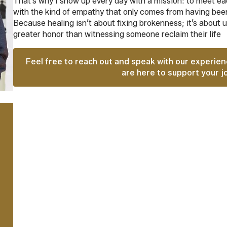
That’s why I show up every day with a mission: to meet eac
with the kind of empathy that only comes from having been
Because healing isn’t about fixing brokenness; it’s about 
greater honor than witnessing someone reclaim their life
Feel free to reach out and speak with our experie
are here to support your j