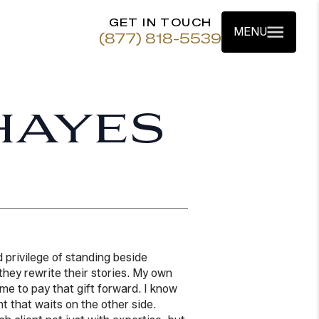
GET IN TOUCH
MENU
(877) 818-5539
HAYES
 privilege of standing beside
hey rewrite their stories. My own
n me to pay that gift forward. I know
ht that waits on the other side.