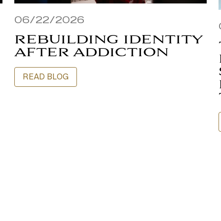
06/22/2026
REBUILDING IDENTITY
AFTER ADDICTION
READ BLOG