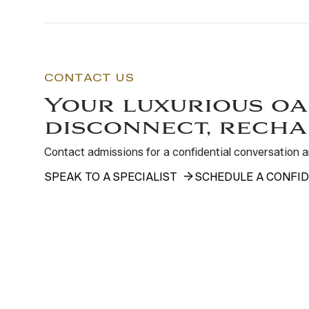
CONTACT US
Your luxurious oa
disconnect, recha
Contact admissions for a confidential conversation
SPEAK TO A SPECIALIST
SCHEDULE A CONFID