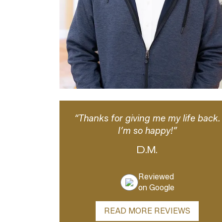
“Thanks for giving me my life back.
I’m so happy!”
D.M.
Reviewed
on Google
READ MORE REVIEWS