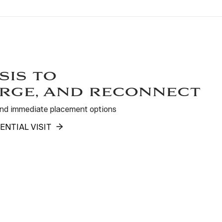
sis to
rge, and reconnect
 and immediate placement options
ENTIAL VISIT