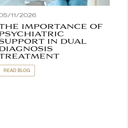
05/11/2026
THE IMPORTANCE OF
PSYCHIATRIC
SUPPORT IN DUAL
DIAGNOSIS
TREATMENT
READ BLOG