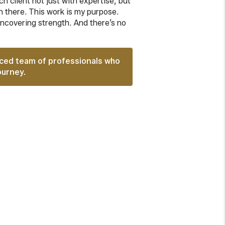
h client not just with expertise, but
 there. This work is my purpose.
uncovering strength. And there’s no
nced team of professionals who
ourney.