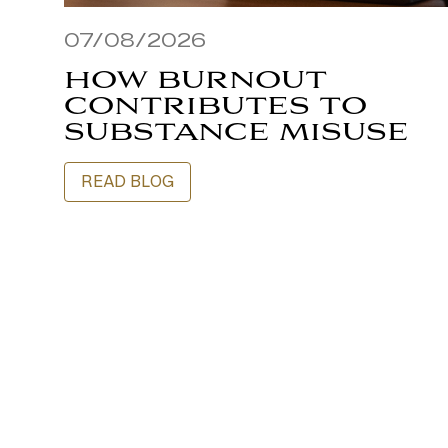
07/08/2026
HOW BURNOUT
CONTRIBUTES TO
SUBSTANCE MISUSE
READ BLOG