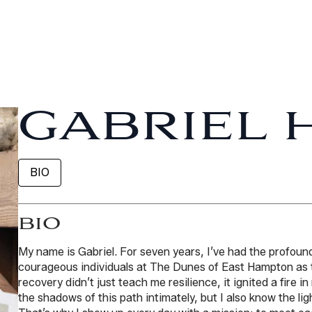
GABRIEL 
BIO
BIO
My name is Gabriel. For seven years, I’ve had the profound
courageous individuals at The Dunes of East Hampton as t
recovery didn’t just teach me resilience, it ignited a fire i
the shadows of this path intimately, but I also know the lig