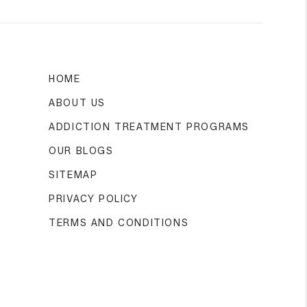
HOME
ABOUT US
ADDICTION TREATMENT PROGRAMS
OUR BLOGS
SITEMAP
PRIVACY POLICY
TERMS AND CONDITIONS