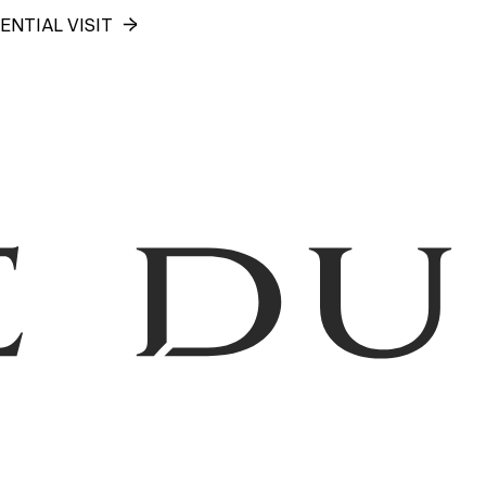
ENTIAL VISIT