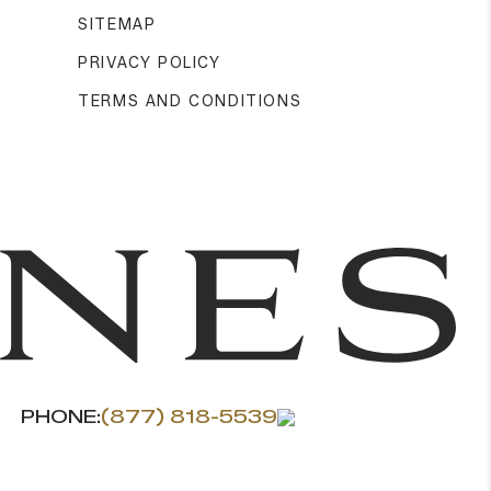
SITEMAP
PRIVACY POLICY
TERMS AND CONDITIONS
PHONE:
(877) 818-5539