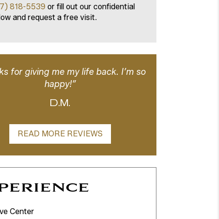
7) 818-5539
or fill out our confidential
ow and request a free visit.
s for giving me my life back. I’m so
happy!”
D.M.
READ MORE REVIEWS
perience
ve Center