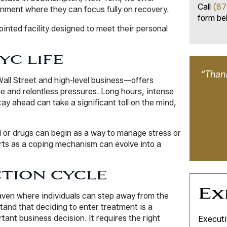
Call
(87
onment where they can focus fully on recovery.
form bel
inted facility designed to meet their personal
YC LIFE
“Thank
Wall Street and high-level business—offers
e and relentless pressures. Long hours, intense
ay ahead can take a significant toll on the mind,
l or drugs can begin as a way to manage stress or
rts as a coping mechanism can evolve into a
TION CYCLE
Ex
aven where individuals can step away from the
and that deciding to enter treatment is a
ant business decision. It requires the right
Executi