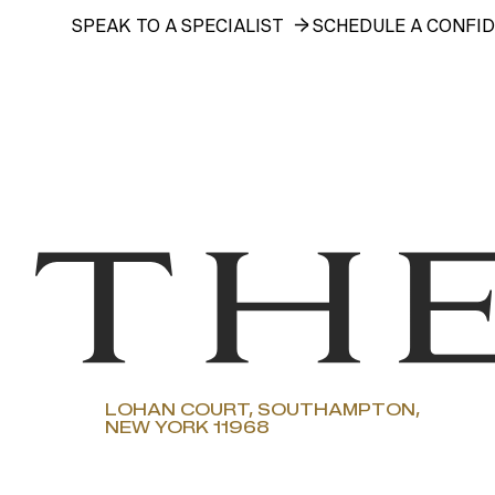
SPEAK TO A SPECIALIST
SCHEDULE A CONFID
LOHAN COURT, SOUTHAMPTON,
NEW YORK 11968