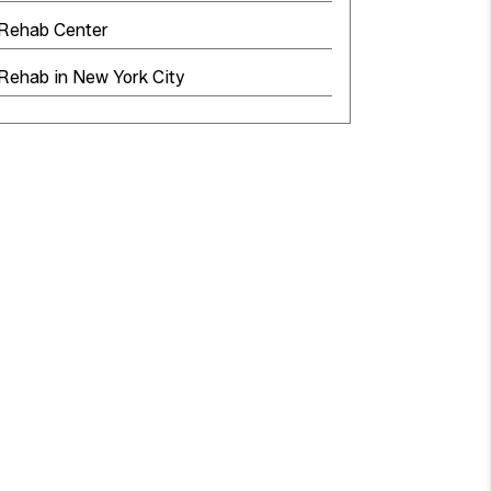
 Rehab Center
Rehab in New York City