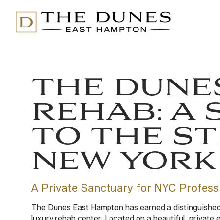
THE DUNE
REHAB: A 
TO THE ST
NEW YORK 
A Private Sanctuary for NYC Profess
The Dunes East Hampton has earned a distinguished r
luxury rehab center. Located on a beautiful, private