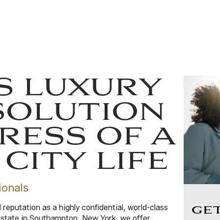
S LUXURY
SOLUTION
RESS OF A
CITY LIFE
ionals
eputation as a highly confidential, world-class
GE
 estate in Southampton, New York, we offer