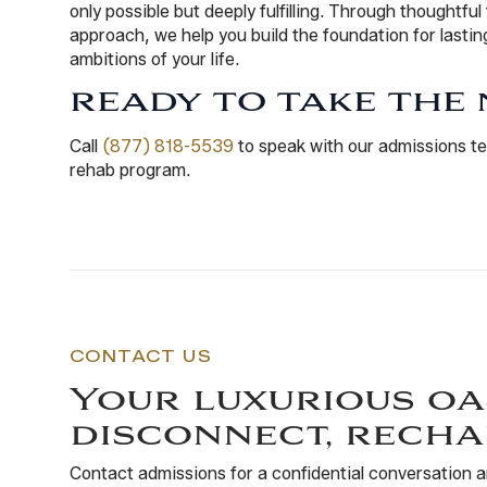
only possible but deeply fulfilling. Through thoughtful
approach, we help you build the foundation for last
ambitions of your life.
READY TO TAKE THE 
Call
(877) 818-5539
to speak with our admissions te
rehab program.
CONTACT US
Your luxurious oa
disconnect, recha
Contact admissions for a confidential conversation