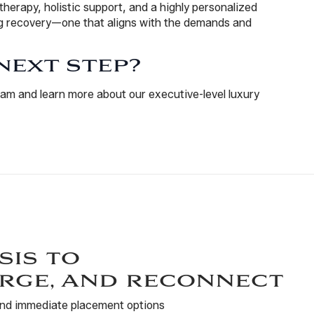
 therapy, holistic support, and a highly personalized
ing recovery—one that aligns with the demands and
NEXT STEP?
am and learn more about our executive-level luxury
sis to
rge, and reconnect
 and immediate placement options