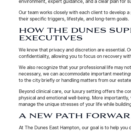
environment, expert guidance, and a clear plan for s
Our team works closely with each client to develop 
their specific triggers, lifestyle, and long-term goals.
HOW THE DUNES SUP
EXECUTIVES
We know that privacy and discretion are essential. 
confidentiality, allowing you to focus on recovery wi
We also recognize that your professional life may not
necessary, we can accommodate important meetings 
to the city briefly or handling matters from our estate
Beyond clinical care, our luxury setting offers the c
physical and emotional well-being. More importantly, 
manage the unique stresses of your life while buildin
A NEW PATH FORWA
At The Dunes East Hampton, our goal is to help you di