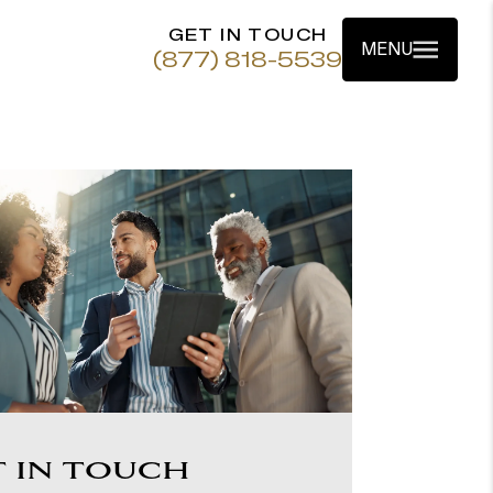
GET IN TOUCH
MENU
(877) 818-5539
T IN TOUCH