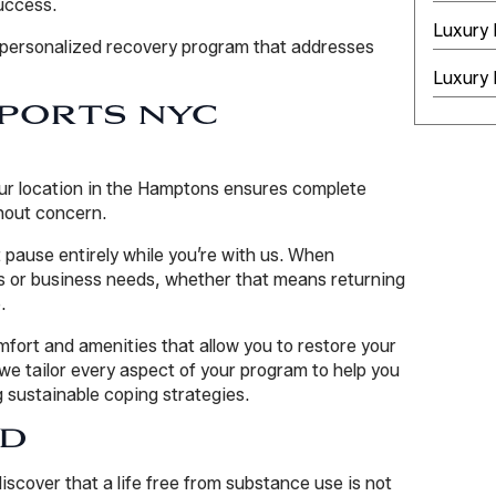
uccess.
Luxury
a personalized recovery program that addresses
Luxury 
PORTS NYC
Our location in the Hamptons ensures complete
thout concern.
 pause entirely while you’re with us. When
or business needs, whether that means returning
.
omfort and amenities that allow you to restore your
we tailor every aspect of your program to help you
g sustainable coping strategies.
RD
scover that a life free from substance use is not