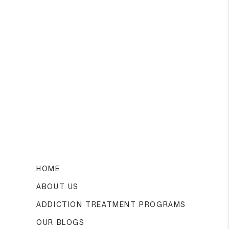
HOME
ABOUT US
ADDICTION TREATMENT PROGRAMS
OUR BLOGS