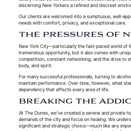
discerning New Yorkers a refined and discreet envir
Our clients are welcomed into a sumptuous, well-appo
needs with comfort, privacy, and exceptional care.
THE PRESSURES OF N
New York City—particularly the fast-paced world of 
tremendous opportunity, but it also comes with uniqu
competition, constant networking, and the drive to st
body, and spirit.
For many successful professionals, turning to alcoho
maintain performance. Over time, however, what sta
dependency that affects every area of life.
BREAKING THE ADDIC
At The Dunes, we’ve created a serene and private h
demands of the city and focus on healing. We underst
significant and strategic choice—much like any import