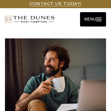
CONTACT US TODAY!
MENU