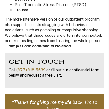
Post-Traumatic Stress Disorder (PTSD)
Trauma
The more intensive version of our outpatient program
also supports clients struggling with behavioral
addictions, such as gambling or compulsive shopping.
We believe that these issues are often interconnected,
and true healing comes from treating the whole person
—
not just one condition in isolation
.
GET IN TOUCH
Call
(877) 818-5539
or fill out our confidential form
below and request a free visit.
“Thanks for giving me my life back. I’m so
happy!”