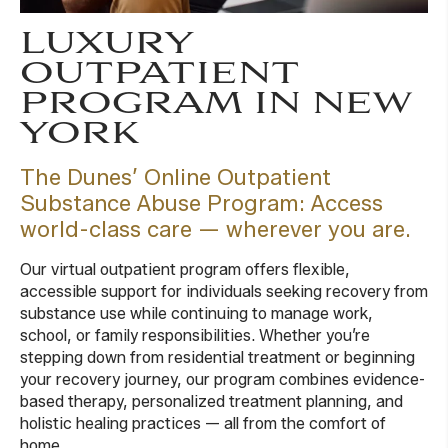
LUXURY
OUTPATIENT
PROGRAM IN NEW
YORK
The Dunes’ Online Outpatient
Substance Abuse Program: Access
world-class care — wherever you are.
Our virtual outpatient program offers flexible,
accessible support for individuals seeking recovery from
substance use while continuing to manage work,
school, or family responsibilities. Whether you’re
stepping down from residential treatment or beginning
your recovery journey, our program combines evidence-
based therapy, personalized treatment planning, and
holistic healing practices — all from the comfort of
home.