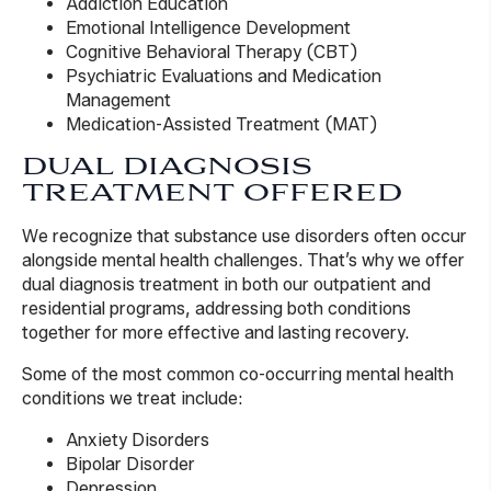
Addiction Education
Emotional Intelligence Development
Cognitive Behavioral Therapy (CBT)
Psychiatric Evaluations and Medication
Management
Medication-Assisted Treatment (MAT)
DUAL DIAGNOSIS
TREATMENT OFFERED
We recognize that substance use disorders often occur
alongside mental health challenges. That’s why we offer
dual diagnosis treatment in both our outpatient and
residential programs, addressing both conditions
together for more effective and lasting recovery.
Some of the most common co-occurring mental health
conditions we treat include:
Anxiety Disorders
Bipolar Disorder
Depression