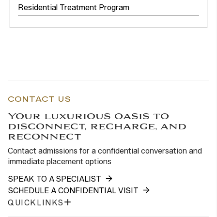
Residential Treatment Program
CONTACT US
Your luxurious oasis to
disconnect, recharge, and
reconnect
Contact admissions for a confidential conversation and
immediate placement options
SPEAK TO A SPECIALIST
SCHEDULE A CONFIDENTIAL VISIT
QUICKLINKS