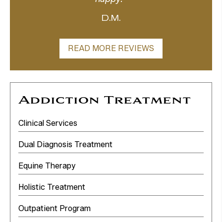
D.M.
READ MORE REVIEWS
Addiction Treatment
Clinical Services
Dual Diagnosis Treatment
Equine Therapy
Holistic Treatment
Outpatient Program