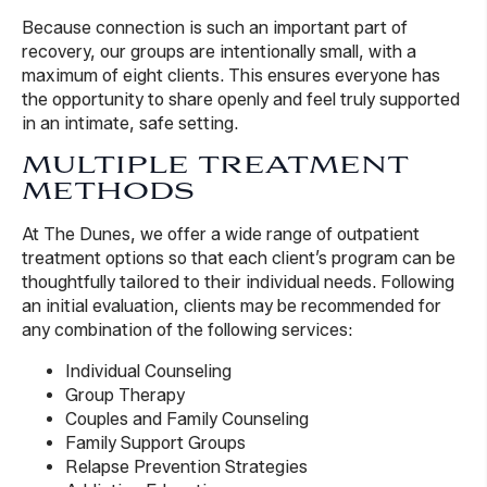
Because connection is such an important part of
recovery, our groups are intentionally small, with a
maximum of eight clients. This ensures everyone has
the opportunity to share openly and feel truly supported
in an intimate, safe setting.
MULTIPLE TREATMENT
METHODS
At The Dunes, we offer a wide range of outpatient
treatment options so that each client’s program can be
thoughtfully tailored to their individual needs. Following
an initial evaluation, clients may be recommended for
any combination of the following services:
Individual Counseling
Group Therapy
Couples and Family Counseling
Family Support Groups
Relapse Prevention Strategies