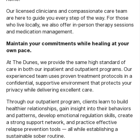
Our licensed clinicians and compassionate care team
are here to guide you every step of the way. For those
who live locally, we also offer in-person therapy sessions
and medication management.
Maintain your commitments while healing at your
own pace.
At The Dunes, we provide the same high standard of
care in both our inpatient and outpatient programs. Our
experienced team uses proven treatment protocols in a
confidential, supportive environment that protects your
privacy while delivering excellent care.
Through our outpatient program, clients learn to build
healthier relationships, gain insight into their behaviors
and patterns, develop emotional regulation skills, create
a strong support network, and practice effective
relapse prevention tools — all while establishing a
sustainable sober routine.