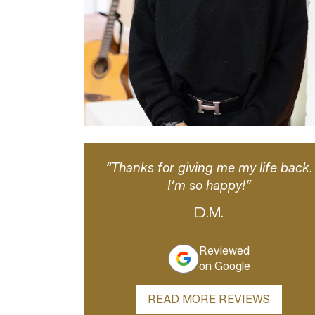
“Thanks for giving me my life back.
I’m so happy!”
D.M.
Reviewed
on Google
READ MORE REVIEWS