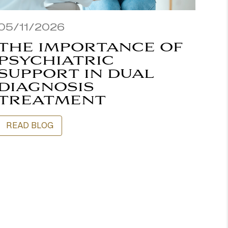
05/11/2026
THE IMPORTANCE OF
PSYCHIATRIC
SUPPORT IN DUAL
DIAGNOSIS
TREATMENT
READ BLOG