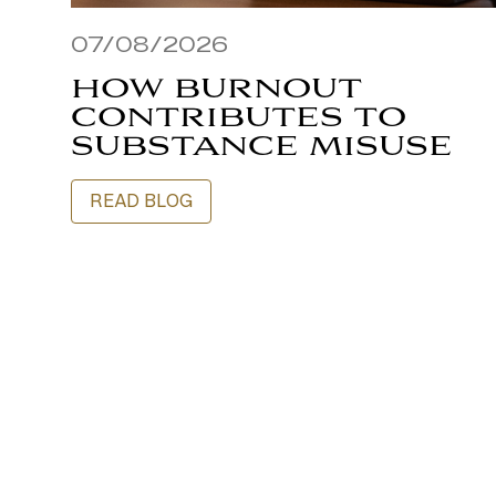
07/08/2026
HOW BURNOUT
CONTRIBUTES TO
SUBSTANCE MISUSE
READ BLOG