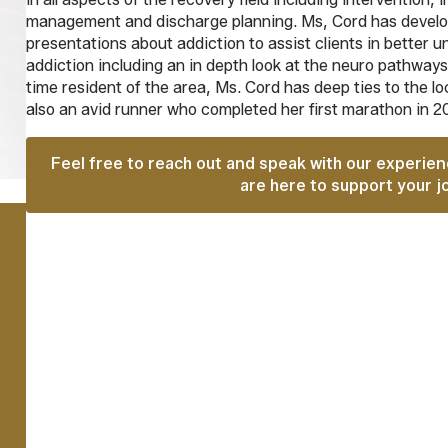
management and discharge planning. Ms, Cord has develop
presentations about addiction to assist clients in better 
addiction including an in depth look at the neuro pathways
time resident of the area, Ms. Cord has deep ties to the l
also an avid runner who completed her first marathon in 2
Feel free to reach out and speak with our experie
are here to support your j