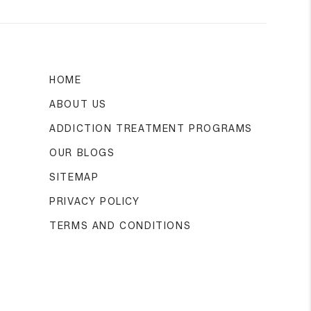
HOME
ABOUT US
ADDICTION TREATMENT PROGRAMS
OUR BLOGS
SITEMAP
PRIVACY POLICY
TERMS AND CONDITIONS