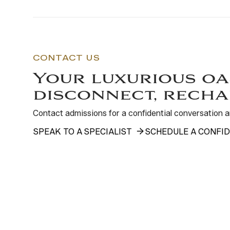
CONTACT US
Your luxurious oa
disconnect, recha
Contact admissions for a confidential conversation
SPEAK TO A SPECIALIST
SCHEDULE A CONFID