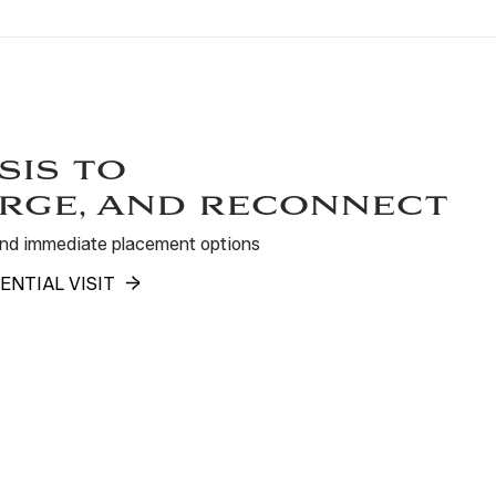
sis to
rge, and reconnect
 and immediate placement options
ENTIAL VISIT