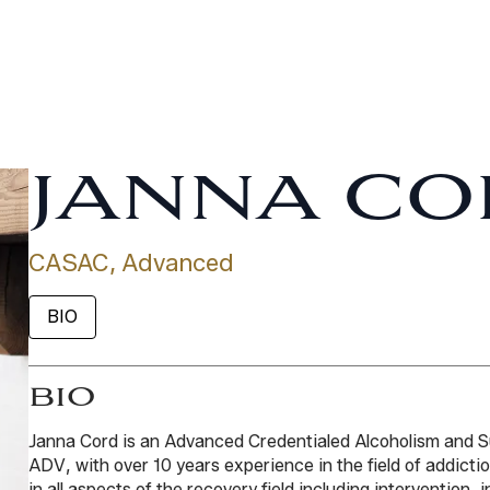
JANNA CO
CASAC, Advanced
BIO
BIO
Janna Cord is an Advanced Credentialed Alcoholism and
ADV, with over 10 years experience in the field of addict
in all aspects of the recovery field including intervention, 