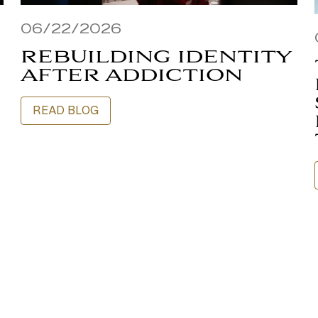
06/22/2026
REBUILDING IDENTITY
AFTER ADDICTION
READ BLOG