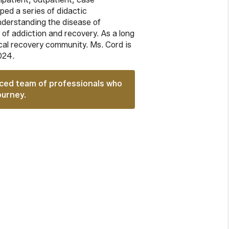
ed a series of didactic
understanding the disease of
 of addiction and recovery. As a long
ocal recovery community. Ms. Cord is
024.
nced team of professionals who
ourney.