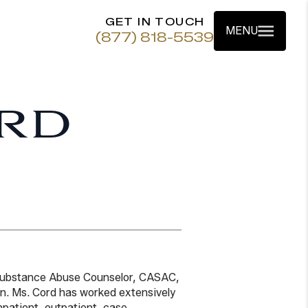
GET IN TOUCH
MENU
(877) 818-5539
RD
 Substance Abuse Counselor, CASAC,
ion. Ms. Cord has worked extensively
inpatient, outpatient, case