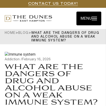
CONTACT US TODAY!
MENU
HOME
>
BLOG
>
WHAT ARE THE DANGERS OF DRUG
AND ALCOHOL ABUSE ON A WEAK
IMMUNE SYSTEM?
Addiction /
February 16, 2026
WHAT ARE THE
DANGERS OF
DRUG AND
ALCOHOL ABUSE
ON A WEAK
IMMUNE SYSTEM?