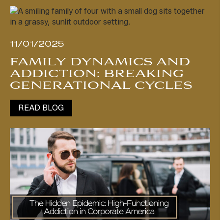
11/01/2025
FAMILY DYNAMICS AND
ADDICTION: BREAKING
GENERATIONAL CYCLES
READ BLOG