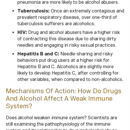
pneumonia are more likely to be alcohol abusers.
Tuberculosis:
Once an extremely contagious and
prevalent respiratory disease, over one-third of
tuberculosis sufferers are alcoholics.
HIV:
Drug and alcohol abusers have a higher risk
of contracting this disease due to sharing dirty
needles and engaging in risky sexual practices.
Hepatitis B and C:
Needle-sharing and risky
behaviors put drug users at a higher risk for
Hepatitis B and C. Alcoholics are slightly more
likely to develop Hepatitis C, after controlling for
other variables, when compared to non-alcoholics.
Mechanisms Of Action: How Do Drugs
And Alcohol Affect A Weak Immune
System?
Does alcohol weaken immune system? Scientists are
still examining the pathophysiology of the immune