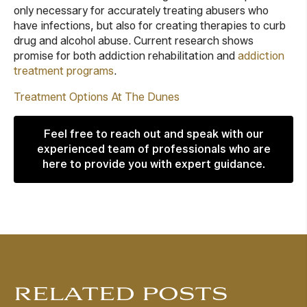
only necessary for accurately treating abusers who
have infections, but also for creating therapies to curb
drug and alcohol abuse. Current research shows
promise for both addiction rehabilitation and
addiction
treatment programs
.
Treatment Options At The Dunes
Feel free to reach out and speak with our
experienced team of professionals who are
here to provide you with expert guidance.
RELATED POSTS