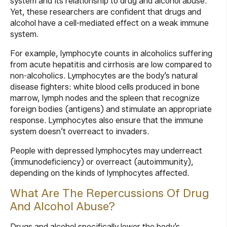
system and its relationship to drug and alcohol abuse.
Yet, these researchers are confident that drugs and
alcohol have a cell-mediated effect on a weak immune
system.
For example, lymphocyte counts in alcoholics suffering
from acute hepatitis and cirrhosis are low compared to
non-alcoholics. Lymphocytes are the body’s natural
disease fighters: white blood cells produced in bone
marrow, lymph nodes and the spleen that recognize
foreign bodies (antigens) and stimulate an appropriate
response. Lymphocytes also ensure that the immune
system doesn’t overreact to invaders.
People with depressed lymphocytes may underreact
(immunodeficiency) or overreact (autoimmunity),
depending on the kinds of lymphocytes affected.
What Are The Repercussions Of Drug
And Alcohol Abuse?
Drugs and alcohol specifically lower the body’s