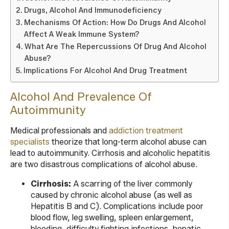
Drugs, Alcohol And Immunodeficiency
Mechanisms Of Action: How Do Drugs And Alcohol
Affect A Weak Immune System?
What Are The Repercussions Of Drug And Alcohol
Abuse?
Implications For Alcohol And Drug Treatment
Alcohol And Prevalence Of
Autoimmunity
Medical professionals and
addiction treatment
specialists
theorize that long-term alcohol abuse can
lead to autoimmunity. Cirrhosis and alcoholic hepatitis
are two disastrous complications of alcohol abuse.
Cirrhosis:
A scarring of the liver commonly
caused by chronic alcohol abuse (as well as
Hepatitis B and C). Complications include poor
blood flow, leg swelling, spleen enlargement,
bleeding, difficulty fighting infections, hepatic