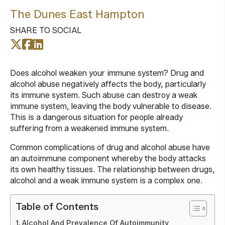
The Dunes East Hampton
SHARE TO SOCIAL
Does alcohol weaken your immune system? Drug and
alcohol abuse negatively affects the body, particularly
its immune system. Such abuse can destroy a weak
immune system, leaving the body vulnerable to disease.
This is a dangerous situation for people already
suffering from a weakened immune system.
Common complications of drug and alcohol abuse have
an autoimmune component whereby the body attacks
its own healthy tissues. The relationship between drugs,
alcohol and a weak immune system is a complex one.
Table of Contents
Alcohol And Prevalence Of Autoimmunity