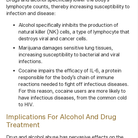
lymphocyte counts, thereby increasing susceptibility to
infection and disease:
Alcohol specifically inhibits the production of
natural killer (NK) cells, a type of lymphocyte that
destroys viral and cancer cells.
Marijuana damages sensitive lung tissues,
increasing susceptibility to bacterial and viral
infections.
Cocaine impairs the efficacy of IL-6, a protein
responsible for the body’s chain of immune
reactions needed to fight off infectious diseases.
For this reason, cocaine users are more likely to
have infectious diseases, from the common cold
to HIV.
Implications For Alcohol And Drug
Treatment
Drug and alcohol abuse has pervasive effects on the