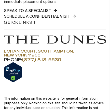
immediate placement options
SPEAK TO A SPECIALIST
SCHEDULE A CONFIDENTIAL VISIT
QUICKLINKS
LOHAN COURT, SOUTHAMPTON,
NEW YORK 11968
PHONE:
(877) 818-5539
The information on this website is for general information
purposes only. Nothing on this site should be taken as advice
for any individual case or situation. This information is not