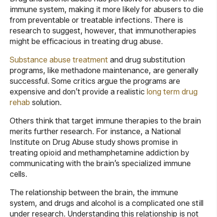
immune system, making it more likely for abusers to die
from preventable or treatable infections. There is
research to suggest, however, that immunotherapies
might be efficacious in treating drug abuse.
Substance abuse treatment
and drug substitution
programs, like methadone maintenance, are generally
successful. Some critics argue the programs are
expensive and don’t provide a realistic
long term drug
rehab
solution.
Others think that target immune therapies to the brain
merits further research. For instance, a National
Institute on Drug Abuse study shows promise in
treating opioid and methamphetamine addiction by
communicating with the brain’s specialized immune
cells.
The relationship between the brain, the immune
system, and drugs and alcohol is a complicated one still
under research. Understanding this relationship is not