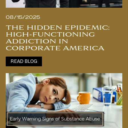
08/15/2025
THE HIDDEN EPIDEMIC:
HIGH-FUNCTIONING
ADDICTION IN
CORPORATE AMERICA
READ BLOG