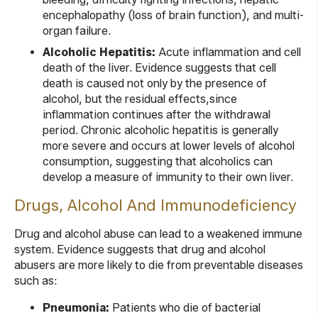
encephalopathy (loss of brain function), and multi-
organ failure.
Alcoholic Hepatitis:
Acute inflammation and cell
death of the liver. Evidence suggests that cell
death is caused not only by the presence of
alcohol, but the residual effects,since
inflammation continues after the withdrawal
period. Chronic alcoholic hepatitis is generally
more severe and occurs at lower levels of alcohol
consumption, suggesting that alcoholics can
develop a measure of immunity to their own liver.
Drugs, Alcohol And Immunodeficiency
Drug and alcohol abuse can lead to a weakened immune
system. Evidence suggests that drug and alcohol
abusers are more likely to die from preventable diseases
such as:
Pneumonia:
Patients who die of bacterial