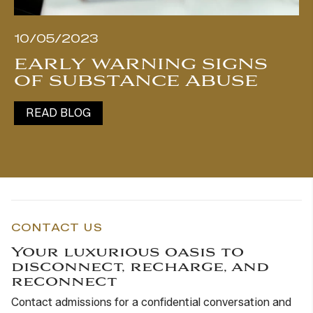
10/05/2023
EARLY WARNING SIGNS
OF SUBSTANCE ABUSE
READ BLOG
CONTACT US
Your luxurious oasis to
disconnect, recharge, and
reconnect
Contact admissions for a confidential conversation and