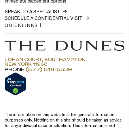
immediate placement options
SPEAK TO A SPECIALIST
SCHEDULE A CONFIDENTIAL VISIT
QUICKLINKS
LOHAN COURT, SOUTHAMPTON,
NEW YORK 11968
PHONE:
(877) 818-5539
The information on this website is for general information
purposes only. Nothing on this site should be taken as advice
for any individual case or situation. This information is not