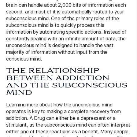
brain can handle about 2,000 bits of information each
second, and most of it is automatically routed to your
subconscious mind. One of the primary roles of the
subconscious mind is to quickly process this
information by automating specific actions. Instead of
constantly dealing with an infinite amount of data, the
unconscious mind is designed to handle the vast
majority of information without input from the
conscious mind.
THE RELATIONSHIP
BETWEEN ADDICTION
AND THE SUBCONSCIOUS
MIND
Learning more about how the unconscious mind
operates is key to making a complete recovery from
addiction. A Drug can either be a depressant or a
stimulant, as the subconscious mind can often interpret
either one of these reactions as a benefit. Many people