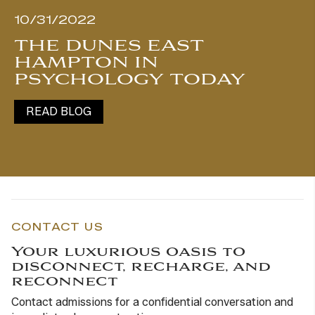
10/31/2022
THE DUNES EAST
HAMPTON IN
PSYCHOLOGY TODAY
READ BLOG
CONTACT US
Your luxurious oasis to
disconnect, recharge, and
reconnect
Contact admissions for a confidential conversation and