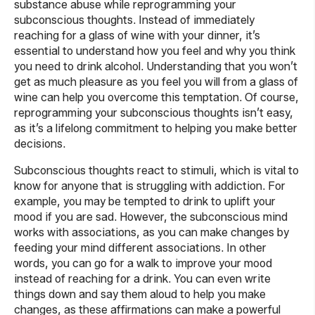
substance abuse while reprogramming your
subconscious thoughts. Instead of immediately
reaching for a glass of wine with your dinner, it’s
essential to understand how you feel and why you think
you need to drink alcohol. Understanding that you won’t
get as much pleasure as you feel you will from a glass of
wine can help you overcome this temptation. Of course,
reprogramming your subconscious thoughts isn’t easy,
as it’s a lifelong commitment to helping you make better
decisions.
Subconscious thoughts react to stimuli, which is vital to
know for anyone that is struggling with addiction. For
example, you may be tempted to drink to uplift your
mood if you are sad. However, the subconscious mind
works with associations, as you can make changes by
feeding your mind different associations. In other
words, you can go for a walk to improve your mood
instead of reaching for a drink. You can even write
things down and say them aloud to help you make
changes, as these affirmations can make a powerful