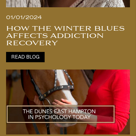
01/01/2024
HOW THE WINTER BLUES
AFFECTS ADDICTION
RECOVERY
READ BLOG