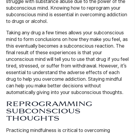
struggle with substance abuse due to the power of the
subconscious mind. Knowing how to reprogram your
subconscious mind is essential in overcoming addiction
to drugs or alcohol.
Taking any drug a few times allows your subconscious
mind to form conclusions on how they make you feel, as
this eventually becomes a subconscious reaction. The
final result of these experiences is that your
unconscious mind will tell you to use that drug if you feel
tired, stressed, or suffer from withdrawal. However, it’s
essential to understand the adverse effects of each
drug to help you overcome addiction. Staying mindful
can help you make better decisions without
automatically giving into your subconscious thoughts.
REPROGRAMMING
SUBCONSCIOUS
THOUGHTS
Practicing mindfulness is critical to overcoming