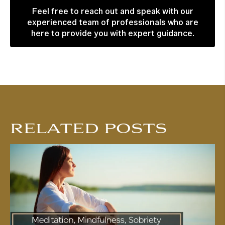
Feel free to reach out and speak with our
experienced team of professionals who are
here to provide you with expert guidance.
RELATED POSTS