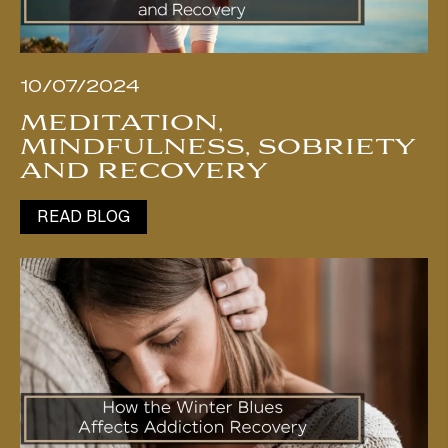
10/07/2024
MEDITATION,
MINDFULNESS, SOBRIETY
AND RECOVERY
READ BLOG