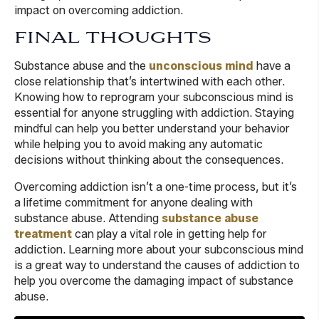
impact on overcoming addiction.
FINAL THOUGHTS
Substance abuse and the
unconscious mind
have a
close relationship that’s intertwined with each other.
Knowing how to reprogram your subconscious mind is
essential for anyone struggling with addiction. Staying
mindful can help you better understand your behavior
while helping you to avoid making any automatic
decisions without thinking about the consequences.
Overcoming addiction isn’t a one-time process, but it’s
a lifetime commitment for anyone dealing with
substance abuse. Attending
substance abuse
treatment
can play a vital role in getting help for
addiction. Learning more about your subconscious mind
is a great way to understand the causes of addiction to
help you overcome the damaging impact of substance
abuse.