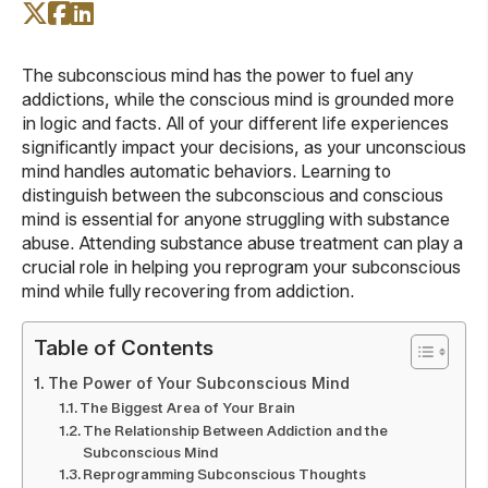
The subconscious mind has the power to fuel any
addictions, while the conscious mind is grounded more
in logic and facts. All of your different life experiences
significantly impact your decisions, as your unconscious
mind handles automatic behaviors. Learning to
distinguish between the subconscious and conscious
mind is essential for anyone struggling with substance
abuse. Attending substance abuse treatment can play a
crucial role in helping you reprogram your subconscious
mind while fully recovering from addiction.
Table of Contents
The Power of Your Subconscious Mind
The Biggest Area of Your Brain
The Relationship Between Addiction and the
Subconscious Mind
Reprogramming Subconscious Thoughts