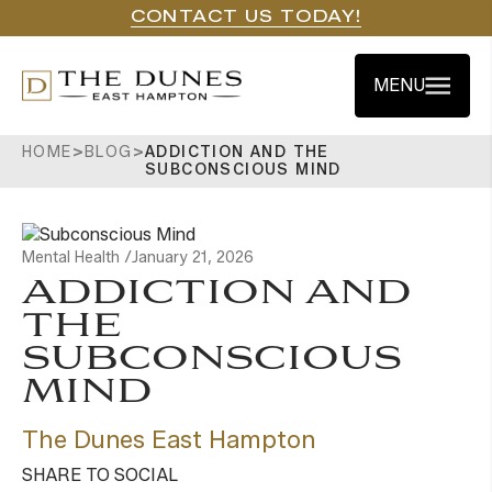
CONTACT US TODAY!
MENU
HOME
>
BLOG
>
ADDICTION AND THE
SUBCONSCIOUS MIND
Mental Health /
January 21, 2026
ADDICTION AND
THE
SUBCONSCIOUS
MIND
The Dunes East Hampton
SHARE TO SOCIAL