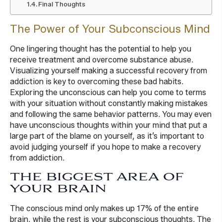
Final Thoughts
The Power of Your Subconscious Mind
One lingering thought has the potential to help you
receive treatment and overcome substance abuse.
Visualizing yourself making a successful recovery from
addiction is key to overcoming these bad habits.
Exploring the unconscious can help you come to terms
with your situation without constantly making mistakes
and following the same behavior patterns. You may even
have unconscious thoughts within your mind that put a
large part of the blame on yourself, as it’s important to
avoid judging yourself if you hope to make a recovery
from addiction.
THE BIGGEST AREA OF
YOUR BRAIN
The conscious mind only makes up 17% of the entire
brain, while the rest is your subconscious thoughts. The