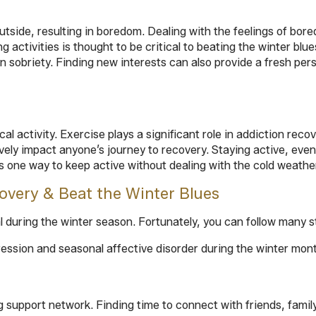
outside, resulting in boredom. Dealing with the feelings of bor
ing activities is thought to be critical to beating the winter b
 sobriety. Finding new interests can also provide a fresh pers
l activity. Exercise plays a significant role in addiction rec
ely impact anyone’s journey to recovery. Staying active, even i
s one way to keep active without dealing with the cold weathe
overy & Beat the Winter Blues
al during the winter season. Fortunately, you can follow many
pression and seasonal affective disorder during the winter mon
 support network. Finding time to connect with friends, family,