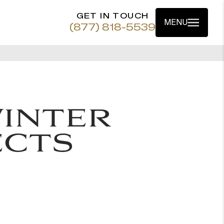
GET IN TOUCH
MENU
(877) 818-5539
INTER
ECTS