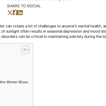
SHARE TO SOCIAL
r can create a lot of challenges to anyone’s mental health, an
ck of sunlight often results in seasonal depression and mood d
disorders can be critical to maintaining sobriety during the l
the Winter Blues