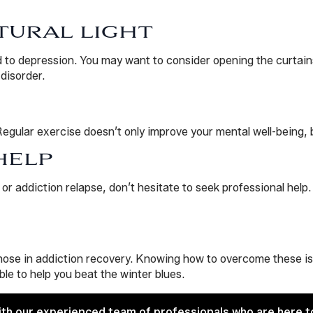
TURAL LIGHT
d to depression. You may want to consider opening the curtains
disorder.
Regular exercise doesn’t only improve your mental well-being, 
HELP
or addiction relapse, don’t hesitate to seek professional help
ose in addiction recovery. Knowing how to overcome these issu
ble to help you beat the winter blues.
ith our experienced team of professionals who are here t