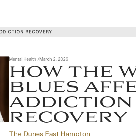
ADDICTION RECOVERY
Mental Health /
March 2, 2026
HOW THE W
BLUES AFF
ADDICTION
RECOVERY
The Dunes East Hampton