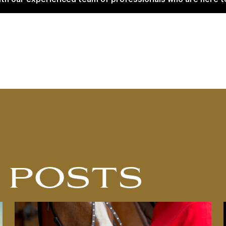
 POSTS