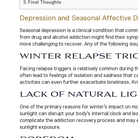
Final Thoughts
Depression and Seasonal Affective D
Seasonal depression is a clinical condition that com
from drug and alcohol addiction might find their sy
more challenging to recover. Any of the following iss
WINTER RELAPSE TRI
Facing relapse triggers is relatively common during 
often lead to feelings of isolation and sadness that c
activities can even further exacerbate loneliness. Kn
LACK OF NATURAL LI
One of the primary reasons for winter’s impact on mo
sunlight can disrupt your body’s internal clock and
complicate the addiction recovery process and may ev
sunlight exposure.