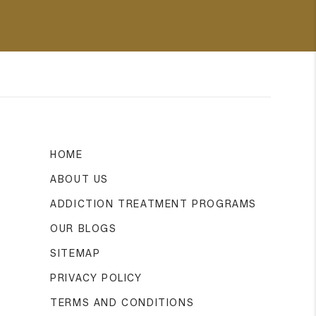
HOME
ABOUT US
ADDICTION TREATMENT PROGRAMS
OUR BLOGS
SITEMAP
PRIVACY POLICY
TERMS AND CONDITIONS