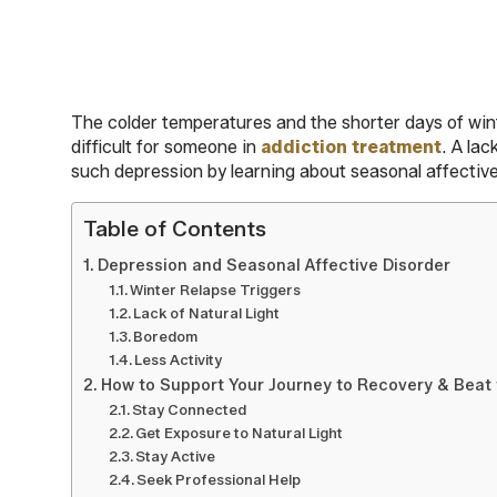
The colder temperatures and the shorter days of winte
difficult for someone in
addiction treatment
. A la
such depression by learning about seasonal affective 
Table of Contents
Depression and Seasonal Affective Disorder
Winter Relapse Triggers
Lack of Natural Light
Boredom
Less Activity
How to Support Your Journey to Recovery & Beat 
Stay Connected
Get Exposure to Natural Light
Stay Active
Seek Professional Help