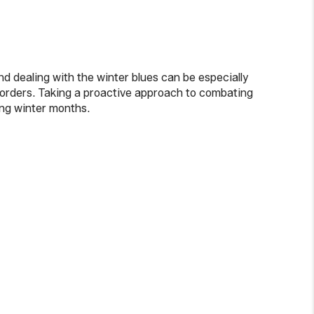
d dealing with the winter blues can be especially
isorders. Taking a proactive approach to combating
ong winter months.