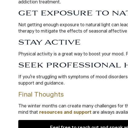
addiction treatment.
GET EXPOSURE TO NA
Not getting enough exposure to natural light can lea
therapy to mitigate the effects of seasonal affective 
STAY ACTIVE
Physical activity is a great way to boost your mood. 
SEEK PROFESSIONAL 
If you’re struggling with symptoms of mood disorders 
support and guidance.
Final Thoughts
The winter months can create many challenges for th
mind that
resources and support
are always availa
Feel free to reach out and speak w