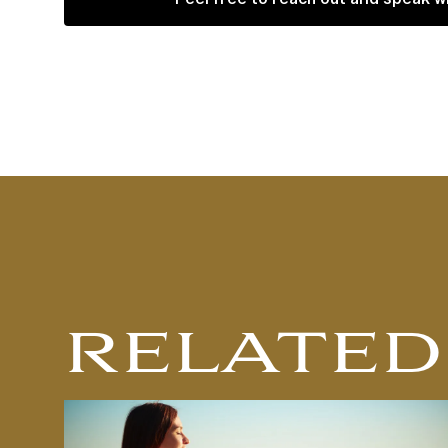
RELATED