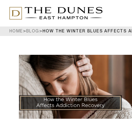
HOME
>
BLOG
>
HOW THE WINTER BLUES AFFECTS 