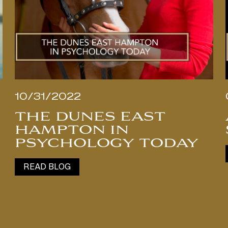
10/31/2022
THE DUNES EAST
HAMPTON IN
PSYCHOLOGY TODAY
READ BLOG