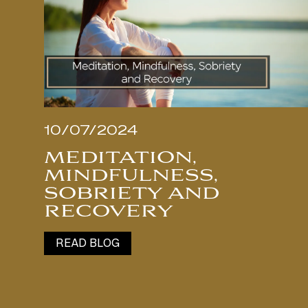
10/07/2024
MEDITATION,
MINDFULNESS,
SOBRIETY AND
RECOVERY
READ BLOG