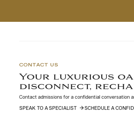
CONTACT US
Your luxurious oa
disconnect, recha
Contact admissions for a confidential conversation
SPEAK TO A SPECIALIST
SCHEDULE A CONFID