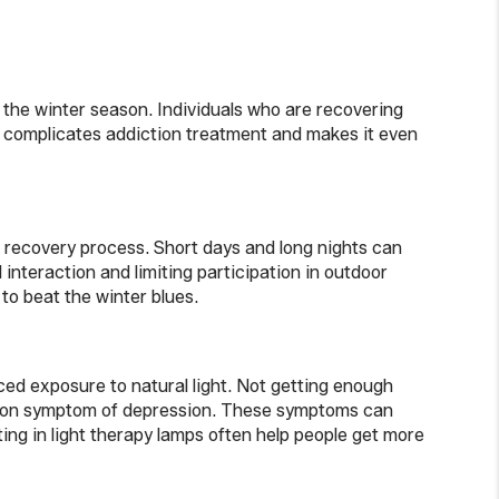
 the winter season. Individuals who are recovering
d complicates addiction treatment and makes it even
n recovery process. Short days and long nights can
 interaction and limiting participation in outdoor
to beat the winter blues.
ced exposure to natural light. Not getting enough
common symptom of depression. These symptoms can
ing in light therapy lamps often help people get more