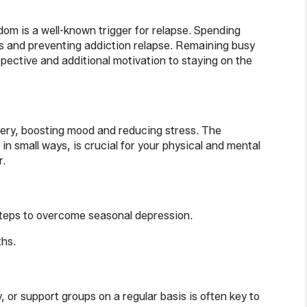
edom is a well-known trigger for relapse. Spending
lues and preventing addiction relapse. Remaining busy
pective and additional motivation to staying on the
overy, boosting mood and reducing stress. The
n small ways, is crucial for your physical and mental
r.
 steps to overcome seasonal depression.
ths.
 or support groups on a regular basis is often key to