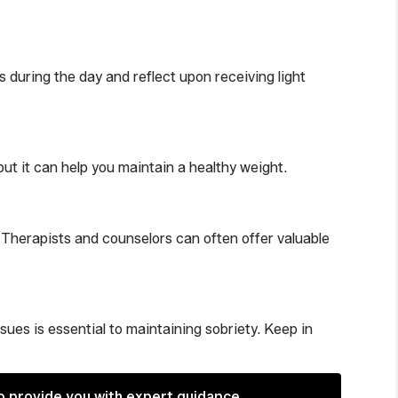
 during the day and reflect upon receiving light
but it can help you maintain a healthy weight.
. Therapists and counselors can often offer valuable
es is essential to maintaining sobriety. Keep in
o provide you with expert guidance.