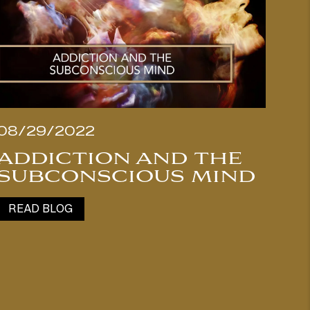
08/29/2022
ADDICTION AND THE
SUBCONSCIOUS MIND
READ BLOG