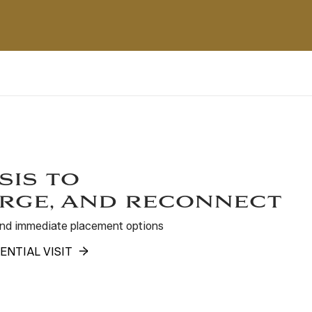
sis to
rge, and reconnect
 and immediate placement options
ENTIAL VISIT