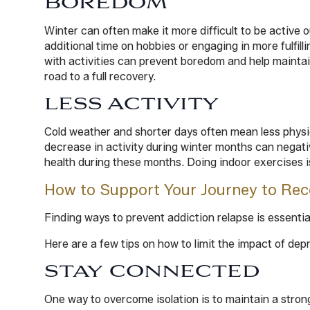
BOREDOM
Winter can often make it more difficult to be active 
additional time on hobbies or engaging in more fulfill
with activities can prevent boredom and help maintain
road to a full recovery.
LESS ACTIVITY
Cold weather and shorter days often mean less physica
decrease in activity during winter months can negativ
health during these months. Doing indoor exercises i
How to Support Your Journey to Rec
Finding ways to prevent addiction relapse is essenti
Here are a few tips on how to limit the impact of de
STAY CONNECTED
One way to overcome isolation is to maintain a strong