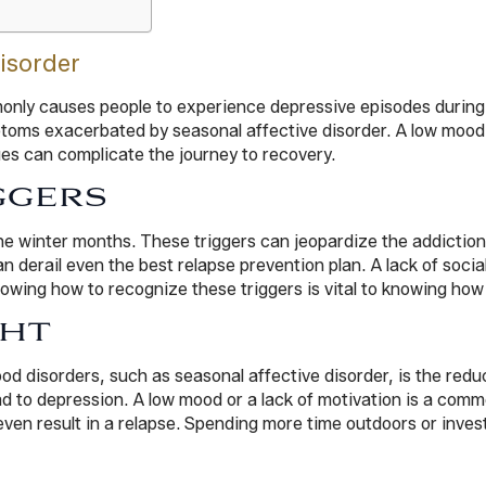
isorder
monly causes people to experience depressive episodes during
mptoms exacerbated by seasonal affective disorder. A low moo
ues can complicate the journey to recovery.
GGERS
the winter months. These triggers can jeopardize the addictio
an derail even the best relapse prevention plan. A lack of social
owing how to recognize these triggers is vital to knowing how 
GHT
od disorders, such as seasonal affective disorder, is the redu
 lead to depression. A low mood or a lack of motivation is a 
en result in a relapse. Spending more time outdoors or invest