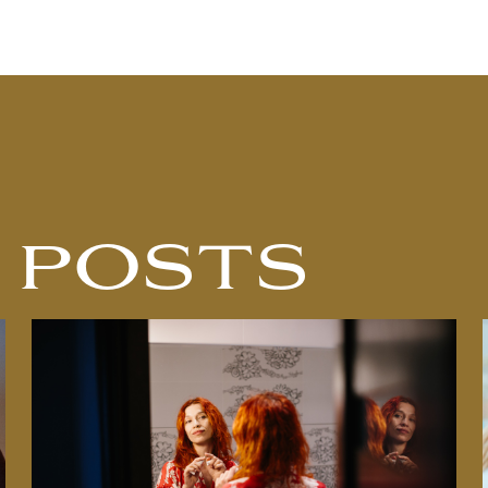
 POSTS