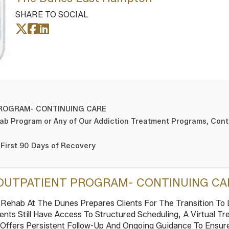
SHARE TO SOCIAL
PROGRAM- CONTINUING CARE
ab Program or Any of Our Addiction Treatment Programs, Con
 First 90 Days of Recovery
OUTPATIENT PROGRAM- CONTINUING CA
ehab At The Dunes Prepares Clients For The Transition To L
ents Still Have Access To Structured Scheduling, A Virtual 
 Offers Persistent Follow-Up And Ongoing Guidance To Ensur