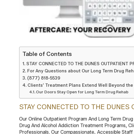
Table of Contents
STAY CONNECTED TO THE DUNES OUTPATIENT 
For Any Questions about Our Long Term Drug Reh
(877) 818-5539
Clients’ Treatment Plans Extend Well Beyond the
Our Doors Stay Open for Long Term Drug Rehab
STAY CONNECTED TO THE DUNES 
Our Online Outpatient Program And Long Term Drug R
Drug And Alcohol Addiction Treatment Programs, Cli
Professionals. Our Compassionate, Accessible Staff