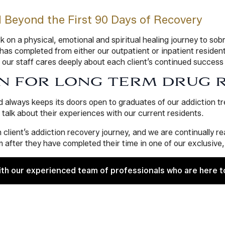
l Beyond the First 90 Days of Recovery
on a physical, emotional and spiritual healing journey to sobr
s completed from either our outpatient or inpatient residenti
 our staff cares deeply about each client’s continued success
N FOR LONG TERM DRUG 
d always keeps its doors open to graduates of our addiction 
lk about their experiences with our current residents.
 client’s addiction recovery journey, and we are continually 
 after they have completed their time in one of our exclusive
ith our experienced team of professionals who are here t