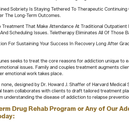
ained Sobriety Is Staying Tethered To Therapeutic Continui
tter The Long-Term Outcomes.
o Treatment That Make Attendance At Traditional Outpatient 
And Scheduling Issues. Teletherapy Eliminates All Of Those Ba
tion For Sustaining Your Success In Recovery Long After Gr
unes seeks to treat the core reasons for addiction unique to ea
emotional issues. Family and couples treatment augments cli
per emotional work takes place.
none, designed by Dr. Howard J. Shaffer of Harvard Medical S
al team collaborates with clients to draft tailored treatment p
m understanding the disease of addiction to relapse preventio
Term Drug Rehab Program or Any of Our Ad
oday: