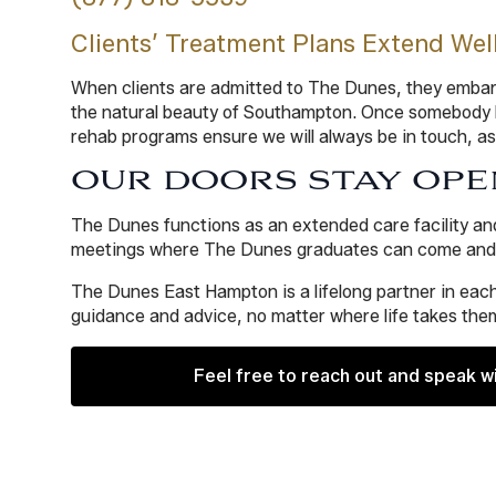
Clients’ Treatment Plans Extend Wel
When clients are admitted to The Dunes, they embark 
the natural beauty of Southampton. Once somebody ha
rehab programs ensure we will always be in touch, as
OUR DOORS STAY OPE
The Dunes functions as an extended care facility an
meetings where The Dunes graduates can come and ta
The Dunes East Hampton is a lifelong partner in each
guidance and advice, no matter where life takes them
Feel free to reach out and speak w