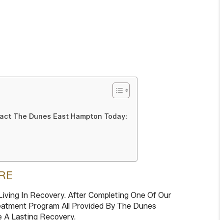
tact The Dunes East Hampton Today:
RE
iving In Recovery. After Completing One Of Our
Treatment Program All Provided By The Dunes
e A Lasting Recovery.