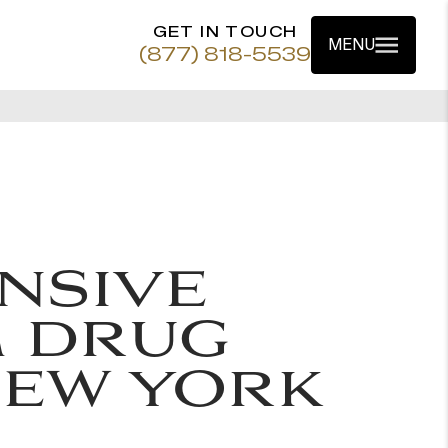
GET IN TOUCH
MENU
(877) 818-5539
NSIVE
 DRUG
NEW YORK