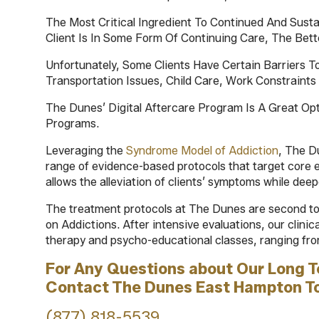
The Most Critical Ingredient To Continued And Sust
Client Is In Some Form Of Continuing Care, The Be
Unfortunately, Some Clients Have Certain Barriers T
Transportation Issues, Child Care, Work Constraints 
The Dunes’ Digital Aftercare Program Is A Great Op
Programs.
Leveraging the
Syndrome Model of Addiction
, The D
range of evidence-based protocols that target core 
allows the alleviation of clients’ symptoms while dee
The treatment protocols at The Dunes are second to 
on Addictions. After intensive evaluations, our clinic
therapy and psycho-educational classes, ranging fro
For Any Questions about Our Long 
Contact The Dunes East Hampton T
(877) 818-5539