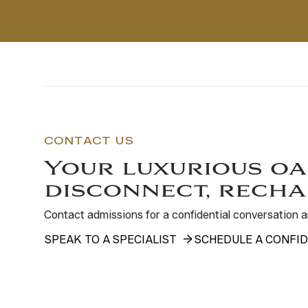
CONTACT US
Your luxurious oa
disconnect, recha
Contact admissions for a confidential conversation
SPEAK TO A SPECIALIST
SCHEDULE A CONFID