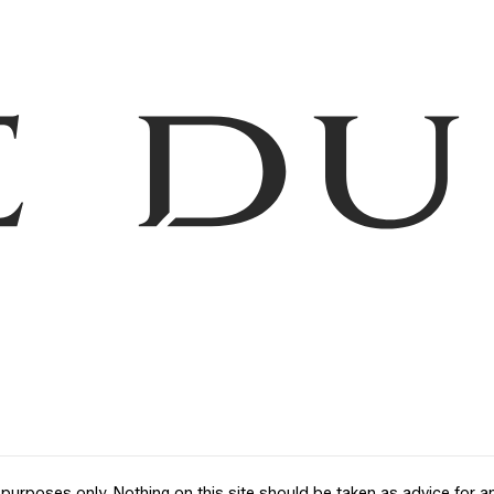
purposes only. Nothing on this site should be taken as advice for any