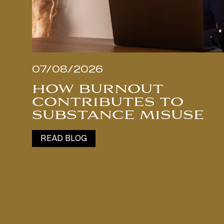
07/08/2026
HOW BURNOUT
CONTRIBUTES TO
SUBSTANCE MISUSE
READ BLOG