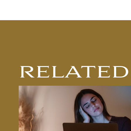
RELATED