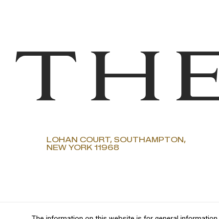
LOHAN COURT, SOUTHAMPTON,
NEW YORK 11968
The information on this website is for general information 