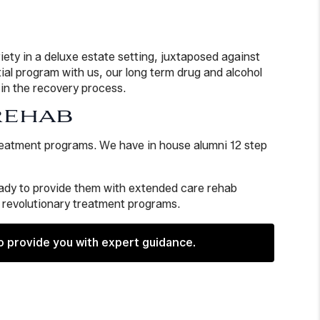
iety in a deluxe estate setting, juxtaposed against
al program with us, our long term drug and alcohol
 in the recovery process.
REHAB
treatment programs. We have in house alumni 12 step
ready to provide them with extended care rehab
, revolutionary treatment programs.
o provide you with expert guidance.