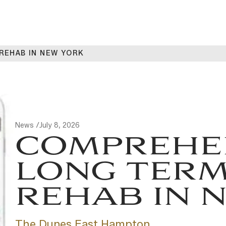
REHAB IN NEW YORK
News /
July 8, 2026
COMPREHE
LONG TERM
REHAB IN 
The Dunes East Hampton