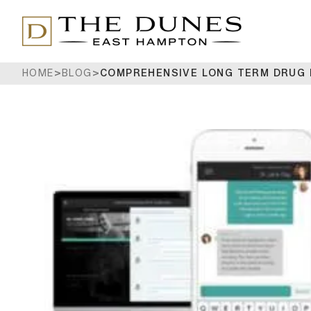
HOME
>
BLOG
>
COMPREHENSIVE LONG TERM DRUG 