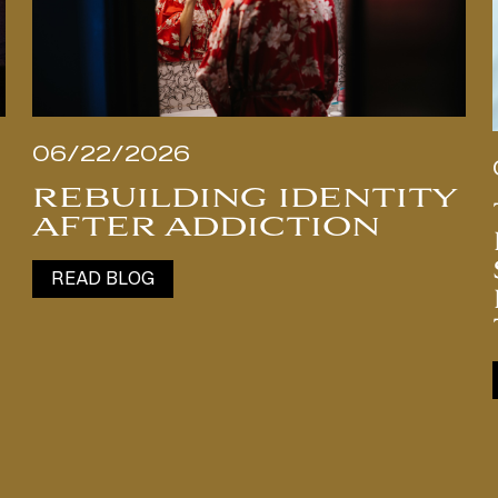
06/22/2026
REBUILDING IDENTITY
AFTER ADDICTION
READ BLOG