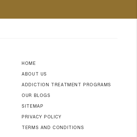
HOME
ABOUT US
ADDICTION TREATMENT PROGRAMS
OUR BLOGS
SITEMAP
PRIVACY POLICY
TERMS AND CONDITIONS