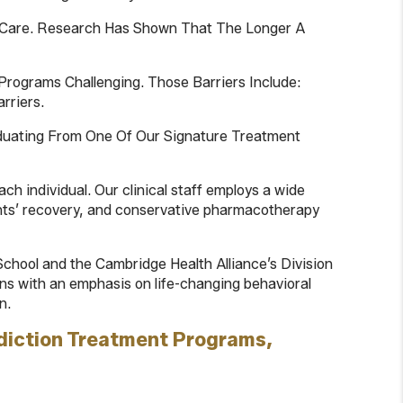
ng Care. Research Has Shown That The Longer A
Programs Challenging. Those Barriers Include:
rriers.
aduating From One Of Our Signature Treatment
ch individual. Our clinical staff employs a wide
ents’ recovery, and conservative pharmacotherapy
chool and the Cambridge Health Alliance’s Division
lans with an emphasis on life-changing behavioral
n.
diction Treatment Programs,