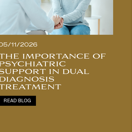
05/11/2026
THE IMPORTANCE OF
PSYCHIATRIC
SUPPORT IN DUAL
DIAGNOSIS
TREATMENT
READ BLOG