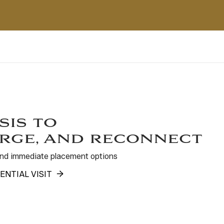
sis to
rge, and reconnect
 and immediate placement options
ENTIAL VISIT