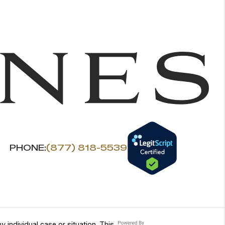
PHONE:
(877) 818-5539
 individual case or situation. This